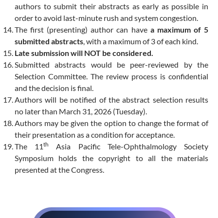
authors to submit their abstracts as early as possible in
order to avoid last-minute rush and system congestion.
The first (presenting) author can have
a maximum of 5
submitted abstracts
, with a maximum of 3 of each kind.
Late submission will NOT be considered.
Submitted abstracts would be peer-reviewed by the
Selection Committee. The review process is confidential
and the decision is final.
Authors will be notified of the abstract selection results
no later than March 31, 2026 (Tuesday).
Authors may be given the option to change the format of
their presentation as a condition for acceptance.
th
The 11
Asia Pacific Tele-Ophthalmology Society
Symposium holds the copyright to all the materials
presented at the Congress.