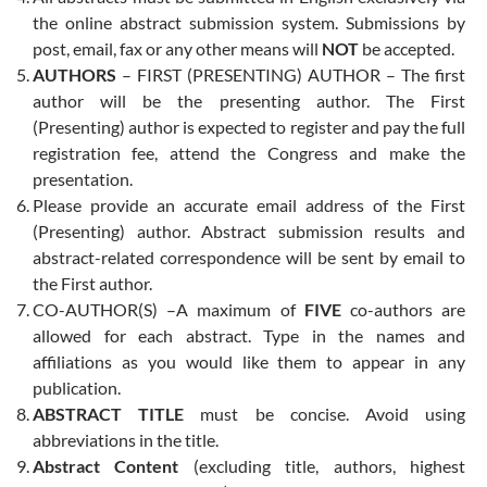
the online abstract submission system. Submissions by
post, email, fax or any other means will
NOT
be accepted.
AUTHORS
– FIRST (PRESENTING) AUTHOR – The first
author will be the presenting author. The First
(Presenting) author is expected to register and pay the full
registration fee, attend the Congress and make the
presentation.
Please provide an accurate email address of the First
(Presenting) author. Abstract submission results and
abstract-related correspondence will be sent by email to
the First author.
CO-AUTHOR(S) –A maximum of
FIVE
co-authors are
allowed for each abstract. Type in the names and
affiliations as you would like them to appear in any
publication.
ABSTRACT TITLE
must be concise. Avoid using
abbreviations in the title.
Abstract Content
(excluding title, authors, highest