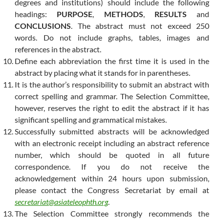
degrees and institutions) should include the following
headings:
PURPOSE
,
METHODS
,
RESULTS
and
CONCLUSIONS
. The abstract must not exceed 250
words. Do not include graphs, tables, images and
references in the abstract.
Define each abbreviation the first time it is used in the
abstract by placing what it stands for in parentheses.
It is the author’s responsibility to submit an abstract with
correct spelling and grammar. The Selection Committee,
however, reserves the right to edit the abstract if it has
significant spelling and grammatical mistakes.
Successfully submitted abstracts will be acknowledged
with an electronic receipt including an abstract reference
number, which should be quoted in all future
correspondence. If you do not receive the
acknowledgement within 24 hours upon submission,
please contact the Congress Secretariat by email at
secretariat@asiateleophth.org
.
The Selection Committee strongly recommends the