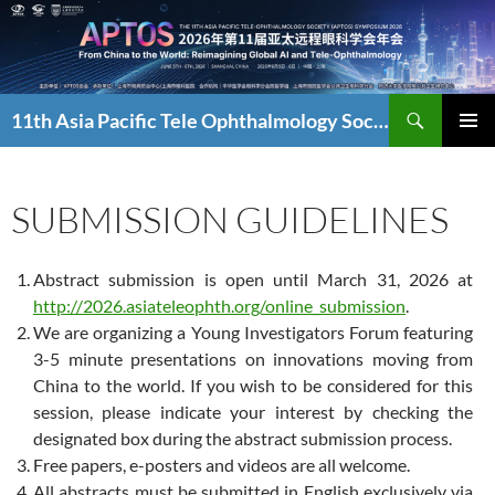
Skip
to
content
Search
11th Asia Pacific Tele Ophthalmology Society Symposium
PRIMAR
MENU
SUBMISSION GUIDELINES
Abstract submission is open until March 31, 2026 at
http://2026.asiateleophth.org/online_submission
.
We are organizing a Young Investigators Forum featuring
3-5 minute presentations on innovations moving from
China to the world. If you wish to be considered for this
session, please indicate your interest by checking the
designated box during the abstract submission process.
Free papers, e-posters and videos are all welcome.
All abstracts must be submitted in English exclusively via