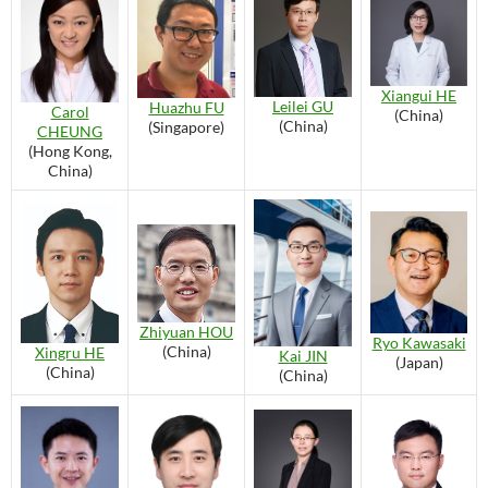
Xiangui HE
Leilei GU
Huazhu FU
Carol
(China)
(China)
(Singapore)
CHEUNG
(Hong Kong,
China)
Zhiyuan HOU
Ryo Kawasaki
(China)
Xingru HE
Kai JIN
(Japan)
(China)
(China)