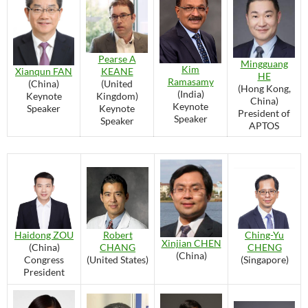
Pearse A
Mingguang
Kim
Xianqun FAN
KEANE
HE
Ramasamy
(China)
(United
(Hong Kong,
(India)
Keynote
Kingdom)
China)
Keynote
Speaker
Keynote
President of
Speaker
Speaker
APTOS
Ching-Yu
Haidong ZOU
Robert
Xinjian CHEN
CHENG
(China)
CHANG
(China)
(Singapore)
Congress
(United States)
President