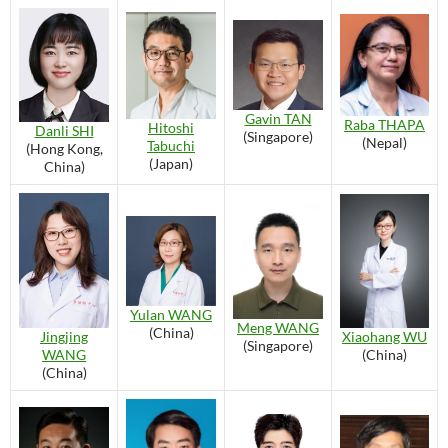
Gavin TAN
Raba THAPA
Hitoshi
Danli SHI
(Singapore)
(Nepal)
Tabuchi
(Hong Kong,
(Japan)
China)
Yulan WANG
Meng WANG
(China)
Xiaohang WU
Jingjing
(Singapore)
(China)
WANG
(China)