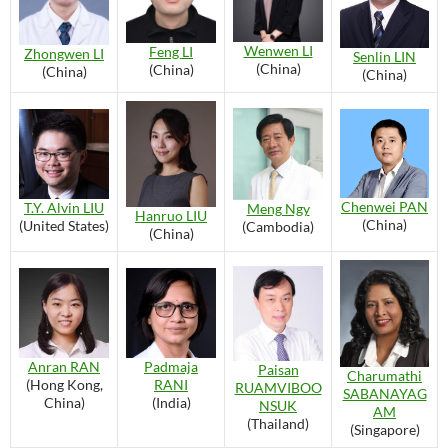
Wenwen LI
Feng LI
Zhongwen LI
Senlin LIN
(China)
(China)
(China)
(China)
Chenwei PAN
T.Y. Alvin LIU
Meng Ngy
Hanruo LIU
(China)
(United States)
(Cambodia)
(China)
Anran RAN
Padmaja
Paisan
Charumathi
(Hong Kong,
RANI
RUAMVIBOO
SABANAYAG
China)
(India)
NSUK
AM
(Thailand)
(Singapore)