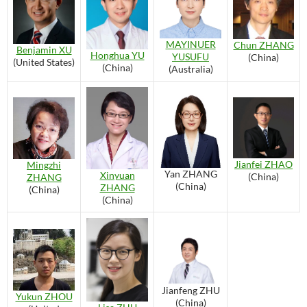
MAYINUER
Chun ZHANG
Benjamin XU
Honghua YU
YUSUFU
(China)
(United States)
(China)
(Australia)
Jianfei ZHAO
Mingzhi
Yan ZHANG
Xinyuan
(China)
ZHANG
(China)
ZHANG
(China)
(China)
Jianfeng ZHU
Yukun ZHOU
(China)