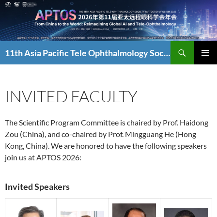
Skip
to
content
Search
11th Asia Pacific Tele Ophthalmology Society Symposium
PRIMAR
MENU
INVITED FACULTY
The Scientific Program Committee is chaired by Prof. Haidong
Zou (China), and co-chaired by Prof. Mingguang He (Hong
Kong, China). We are honored to have the following speakers
join us at APTOS 2026:
Invited Speakers