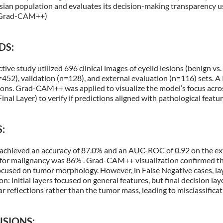
sian population and evaluates its decision-making transparency u
(Grad-CAM++)
DS:
tive study utilized 696 clinical images of eyelid lesions (benign vs.
=452), validation (n=128), and external evaluation (n=116) sets. 
sions. Grad-CAM++ was applied to visualize the model’s focus acros
Final Layer) to verify if predictions aligned with pathological featu
:
achieved an accuracy of 87.0% and an AUC-ROC of 0.92 on the exte
y for malignancy was 86% . Grad-CAM++ visualization confirmed tha
ocused on tumor morphology. However, in False Negative cases, la
 initial layers focused on general features, but final decision l
r reflections rather than the tumor mass, leading to misclassifica
SIONS: