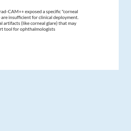
Grad-CAM++ exposed a specific "corneal
are insufficient for clinical deployment.
 artifacts (like corneal glare) that may
rt tool for ophthalmologists