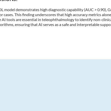
DL model demonstrates high diagnostic capability (AUC > 0.90), 
ror cases. This finding underscores that high accuracy metrics alone 
 AI tools are essential in teleophthalmology to identify non-clinical
orithms, ensuring that AI serves as a safe and interpretable suppo