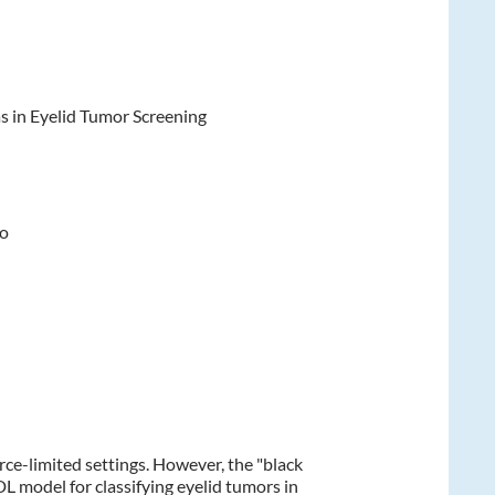
s in Eyelid Tumor Screening
to
rce-limited settings. However, the "black
DL model for classifying eyelid tumors in