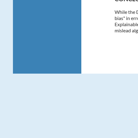
While the 
bias" in er
Explainable
mislead alg