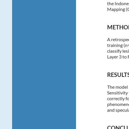
the Indone
Mapping 
METHO
A retrospec
training (n
classify le
Layer 3 to 
RESULTS
The model 
Sensitivit
correctly f
phenomenon:
and specula
CONCLU