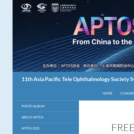
Skip
to
content
Search
11th Asia Pacific Tele Ophthalmology Society
HOME
CONGRE
PHOTO ALBUM
ABOUT APTOS
FREE
APTOS 2025