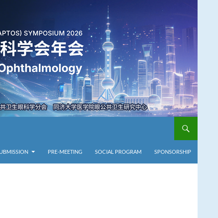
SUBMISSION
PRE-MEETING
SOCIAL PROGRAM
SPONSORSHIP