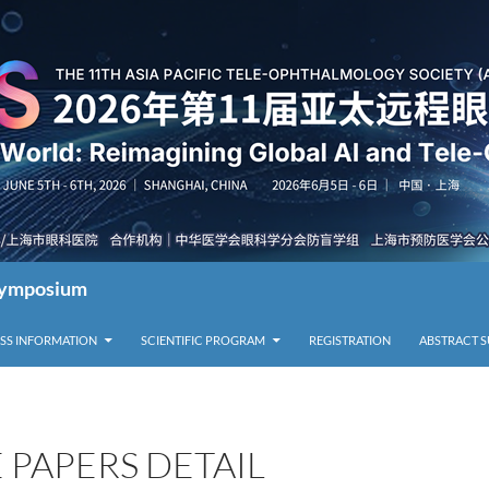
 Symposium
SS INFORMATION
SCIENTIFIC PROGRAM
REGISTRATION
ABSTRACT 
 PAPERS DETAIL