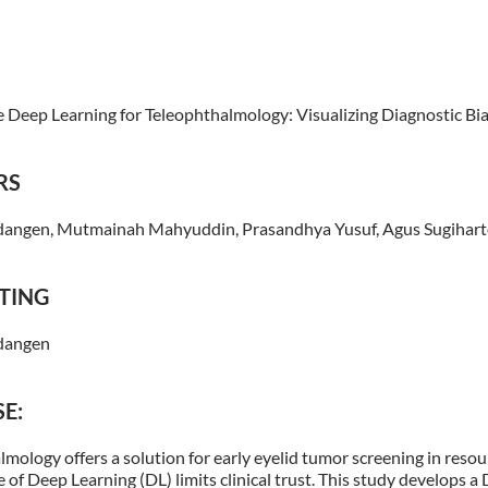
e Deep Learning for Teleophthalmology: Visualizing Diagnostic Bia
RS
angen, Mutmainah Mahyuddin, Prasandhya Yusuf, Agus Sugihar
TING
dangen
E:
mology offers a solution for early eyelid tumor screening in resou
 of Deep Learning (DL) limits clinical trust. This study develops a 