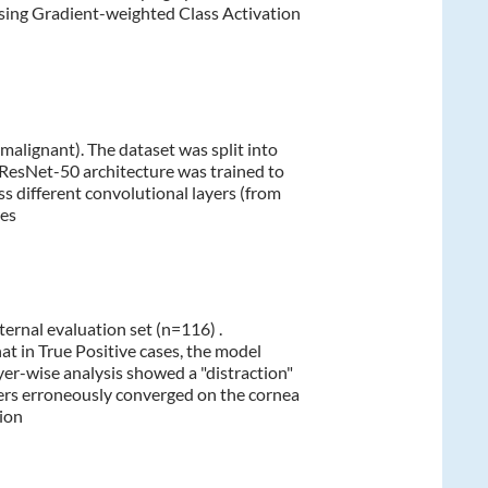
sing Gradient-weighted Class Activation
 malignant). The dataset was split into
A ResNet-50 architecture was trained to
s different convolutional layers (from
res
rnal evaluation set (n=116) .
t in True Positive cases, the model
yer-wise analysis showed a "distraction"
ayers erroneously converged on the cornea
tion