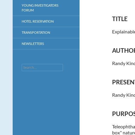
YOUNG INVESTIGATORS
FORUM
TITLE
HOTEL RESERVATION
Explainabl
TRANSPORTATION
NEWSLETTERS
AUTHO
Randy Kind
Search
PRESEN
Randy Kin
PURPOS
Teleophthal
box" nature