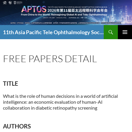
Skip
to
content
Search
11th Asia Pacific Tele Ophthalmology Society Symposium
PRIMAR
MENU
FREE PAPERS DETAIL
TITLE
What is the role of human decisions in a world of artificial
intelligence: an economic evaluation of human-AI
collaboration in diabetic retinopathy screening
AUTHORS