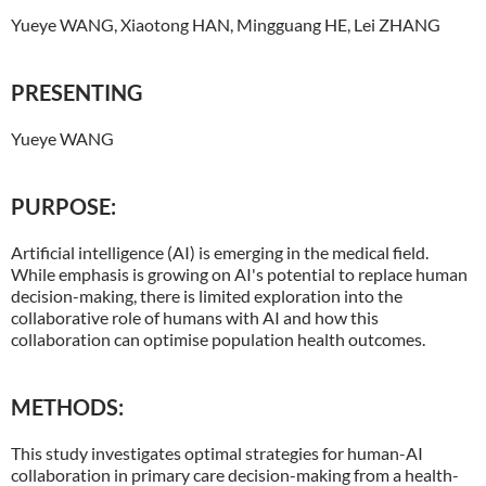
Yueye WANG, Xiaotong HAN, Mingguang HE, Lei ZHANG
PRESENTING
Yueye WANG
PURPOSE:
Artificial intelligence (AI) is emerging in the medical field.
While emphasis is growing on AI's potential to replace human
decision-making, there is limited exploration into the
collaborative role of humans with AI and how this
collaboration can optimise population health outcomes.
METHODS:
This study investigates optimal strategies for human-AI
collaboration in primary care decision-making from a health-