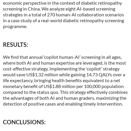
economic perspective in the context of diabetic retinopathy
screening in China. We analyze eight AI-based screening
strategies in a total of 270 human-AI collaboration scenarios
in a case study of a real-world diabetic retinopathy screening
programme.
RESULTS:
We find that annual ‘copilot human-AI’ screening in all ages,
where both AI and human expertise are leveraged, is the most
cost-effective strategy. Implementing the 'copilot' strategy
would save US$1.32 million while gaining 14.73 QALYs over a
life expectancy, bringing health benefits equivalent to a net
monetary benefit of US$1.88 million per 100,000 population
compared to the status quo. This strategy effectively combines
the advantages of both AI and human graders, maximizing the
detection of positive cases and enabling timely intervention.
CONCLUSIONS: